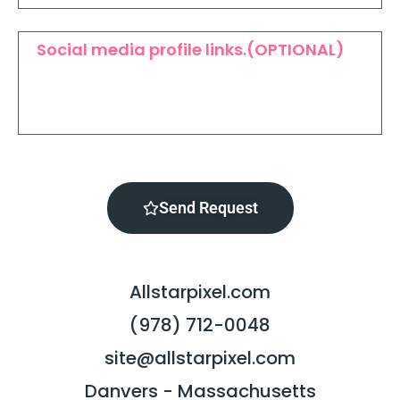
Send Request
Allstarpixel.com
(978) 712-0048
site@allstarpixel.com
Danvers - Massachusetts