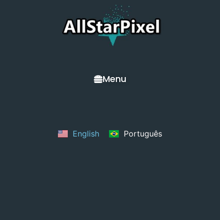
Menu
English
Português