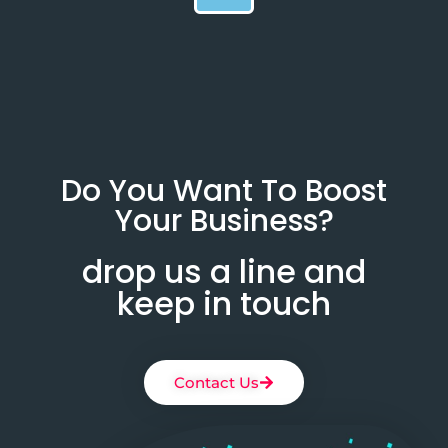
Do You Want To Boost
Your Business?
drop us a line and
keep in touch
Contact Us