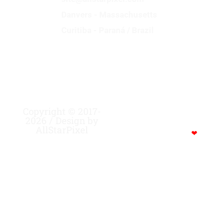
Danvers - Massachusetts
Curitiba - Paraná / Brazil
Copyright © 2017-
MADE WITH CREATIVITY,
2026 / Design by
FOCUS, STRENGTH …
AllStarPixel
POWERED BY COFFEE…
❤