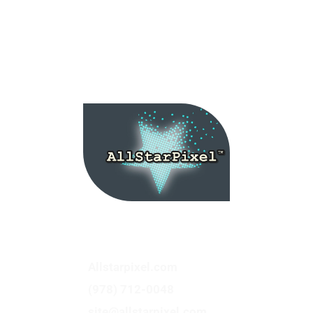
Service Categories: Web Design, Marketing,
Branding, Hosting, Advertising Website
Maintenance
Allstarpixel.com
(978) 712-0048
site@allstarpixel.com