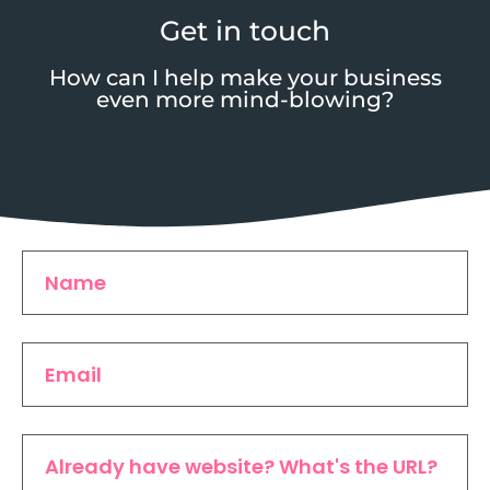
Get in touch
How can I help make your business
even more mind-blowing?