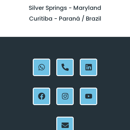
Silver Springs - Maryland
Curitiba - Paraná / Brazil