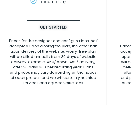
much more ...
GET STARTED
Prices for the designer and configurations, half
accepted upon closing the plan, the other half
Price
upon delivery of the website, worry-free plan
accep
will be billed annually from 30 days of website
upon
delivery. example: 450/ down, 450/ delivery,
will 
after 30 days 600.per recurring year. Plans
deli
and prices may vary depending on the needs
aft
of each project. and we will certainly not hide
and 
services and agreed value fees.
of ea