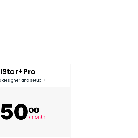
llStar+Pro
0 designer and setup ,+
150
00
/month