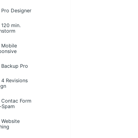
Pro Designer
120 min.
instorm
Mobile
ponsive
Backup Pro
4 Revisions
ign
Contac Form
i-Spam
Website
hing