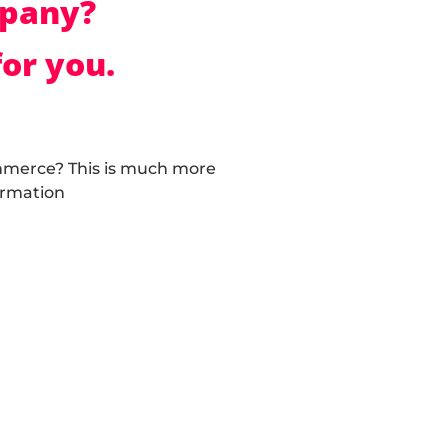
mpany?
or you.
mmerce? This is much more
ormation