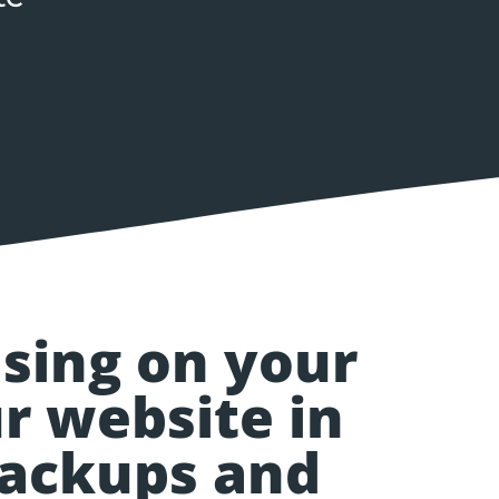
using on your
r website in
backups and