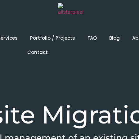
Services
Portfolio / Projects
FAQ
Blog
Ab
Contact
ite Migrati
l management of an existing si