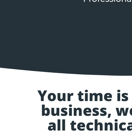
Your time is
business, w
all techni