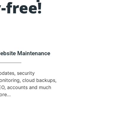
-free!
ebsite Maintenance
dates, security
nitoring, cloud backups,
EO, accounts and much
ore…