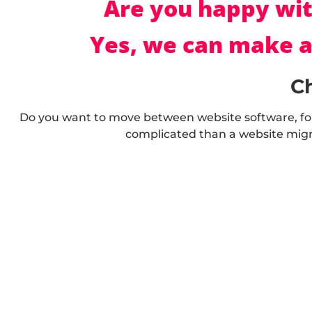
Are you happy wit
Yes, we can make a
C
Do you want to move between website software, fo
complicated than a website migr