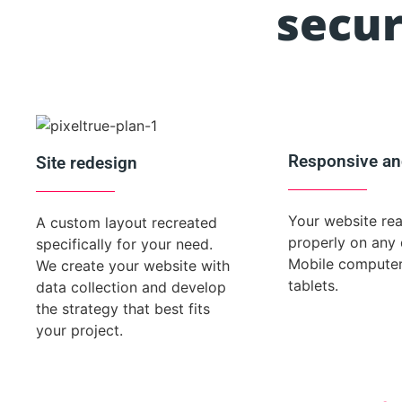
secur
Responsive an
Site redesign
Your website re
A custom layout recreated
properly on any 
specifically for your need.
Mobile compute
We create your website with
tablets.
data collection and develop
the strategy that best fits
your project.