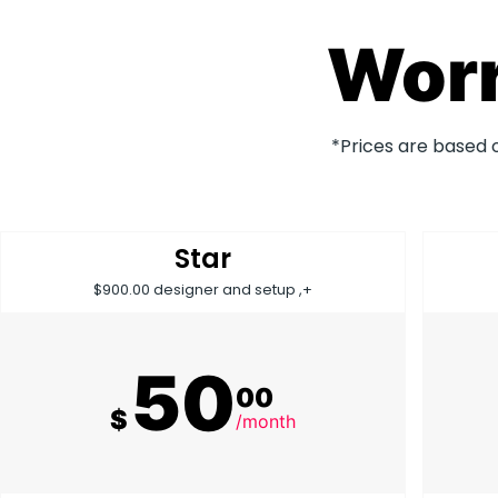
Worr
*Prices are based 
Star
$900.00 designer and setup ,+
50
00
$
/month