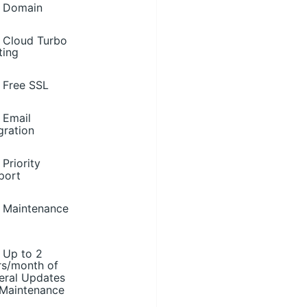
Domain
Cloud Turbo
ting
Free SSL
Email
gration
Priority
port
Maintenance
Up to 2
rs/month of
eral Updates
 Maintenance