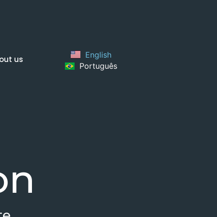
English
out us
Português
on
te