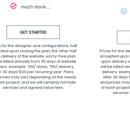
much more ...
GET STARTED
s for the designer and configurations, half
ted upon closing the plan, the other half
Prices for the d
 delivery of the website, worry-free plan
accepted upon c
be billed annually from 30 days of website
upon delivery o
very. example: 700/ down, 700/ delivery,
will be billed a
er 30 days 1020.per recurring year. Plans
delivery. examp
prices may vary depending on the needs
after 30 days 
ch project. and we will certainly not hide
and prices may
services and agreed value fees.
of each project.
services