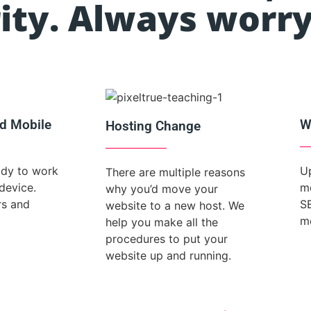
ity. Always worry
d Mobile
W
Hosting Change
ady to work
Up
There are multiple reasons
device.
mo
why you’d move your
rs and
S
website to a new host. We
m
help you make all the
procedures to put your
website up and running.