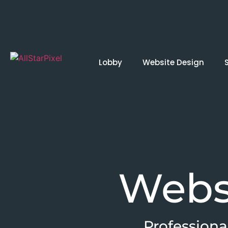
Lobby
Website Design
Webs
Professiona