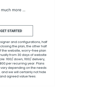
much more ...
GET STARTED
esigner and configurations, half
losing the plan, the other half
f the website, worry-free plan
nnually from 30 days of website
le: 1100/ down, 1100/ delivery,
1800.per recurring year. Plans
 vary depending on the needs
 and we will certainly not hide
 and agreed value fees.