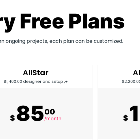
y Free Plans
on ongoing projects, each plan can be customized.
AllStar
A
$1,400.00 designer and setup ,+
$2,200.0
85
00
$
$
/month