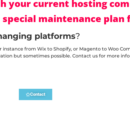
h your current hosting co
 special maintenance plan f
hanging platforms
?
r instance from Wix to Shopify, or Magento to Woo Co
ation but sometimes possible. Contact us for more inf
Contact