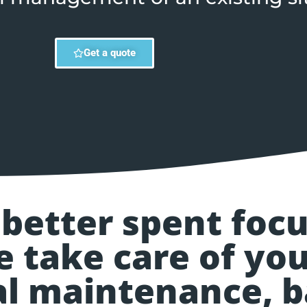
Get a quote
 better spent foc
e take care of you
cal maintenance, 