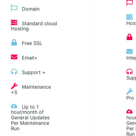
Domain
Standard cloud
Hos
Hosting
Free SSL
Email+
Inte
Support +
Sup
Maintenance
+S
Pro
Up to 1
hour/month of
General Updates
hou
Per Maintenance
Gen
Run
Per
Run