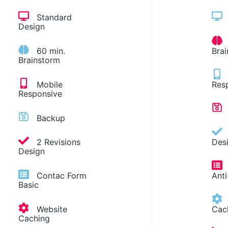
Standard
Design
60 min.
Bra
Brainstorm
Mobile
Res
Responsive
Backup
2 Revisions
Des
Design
Contac Form
Ant
Basic
Website
Cac
Caching