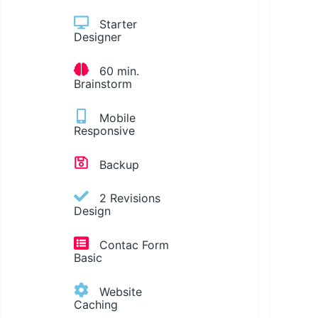
Starter
Designer
60 min.
Brainstorm
Mobile
Responsive
Backup
2 Revisions
Design
Contac Form
Basic
Website
Caching