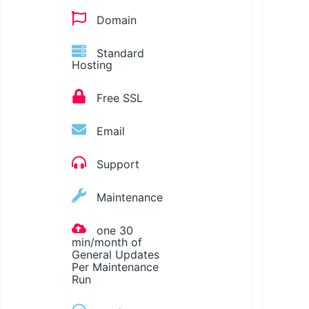
Domain
Standard
Hosting
Free SSL
Email
Support
Maintenance
one 30
min/month of
General Updates
Per Maintenance
Run