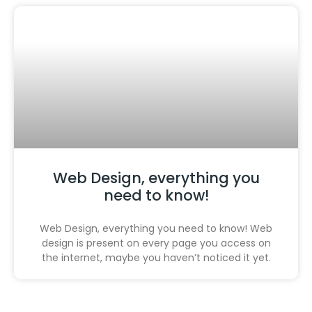
Web Design, everything you
need to know!
Web Design, everything you need to know! Web
design is present on every page you access on
the internet, maybe you haven’t noticed it yet.