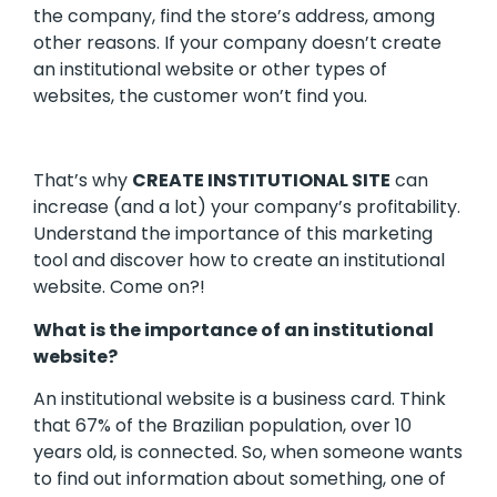
the company, find the store’s address, among
other reasons. If your company doesn’t create
an institutional website or other types of
websites, the customer won’t find you.
That’s why
CREATE INSTITUTIONAL SITE
can
increase (and a lot) your company’s profitability.
Understand the importance of this marketing
tool and discover how to create an institutional
website. Come on?!
What is the importance of an institutional
website?
An institutional website is a business card. Think
that 67% of the Brazilian population, over 10
years old, is connected. So, when someone wants
to find out information about something, one of