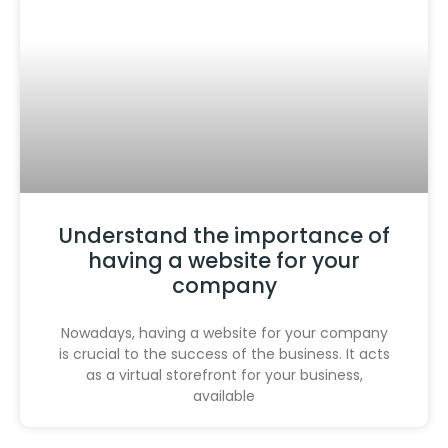
Understand the importance of
having a website for your
company
Nowadays, having a website for your company
is crucial to the success of the business. It acts
as a virtual storefront for your business,
available