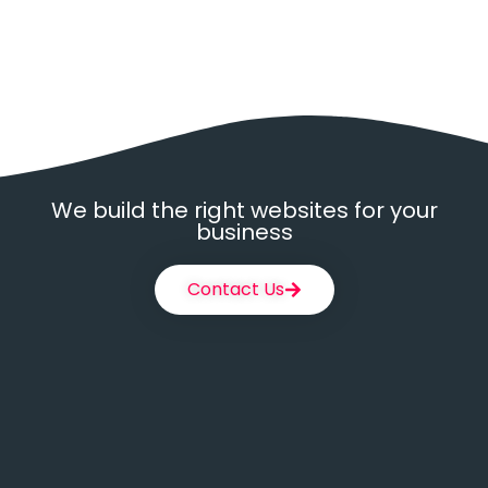
We build the right websites for your
business
Contact Us