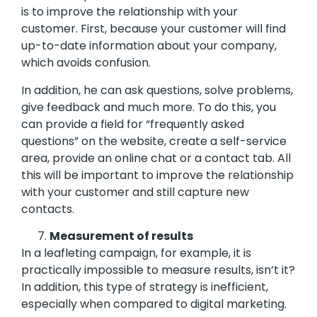
is to improve the relationship with your
customer. First, because your customer will find
up-to-date information about your company,
which avoids confusion.
In addition, he can ask questions, solve problems,
give feedback and much more. To do this, you
can provide a field for “frequently asked
questions” on the website, create a self-service
area, provide an online chat or a contact tab. All
this will be important to improve the relationship
with your customer and still capture new
contacts.
Measurement of results
In a leafleting campaign, for example, it is
practically impossible to measure results, isn’t it?
In addition, this type of strategy is inefficient,
especially when compared to digital marketing.