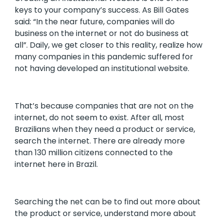
keys to your company’s success. As Bill Gates
said: “In the near future, companies will do
business on the internet or not do business at
all”. Daily, we get closer to this reality, realize how
many companies in this pandemic suffered for
not having developed an institutional website.
That’s because companies that are not on the
internet, do not seem to exist. After all, most
Brazilians when they need a product or service,
search the internet. There are already more
than 130 million citizens connected to the
internet here in Brazil.
Searching the net can be to find out more about
the product or service, understand more about