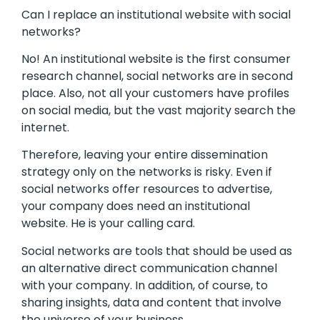
Can I replace an institutional website with social
networks?
No! An institutional website is the first consumer
research channel, social networks are in second
place. Also, not all your customers have profiles
on social media, but the vast majority search the
internet.
Therefore, leaving your entire dissemination
strategy only on the networks is risky. Even if
social networks offer resources to advertise,
your company does need an institutional
website. He is your calling card.
Social networks are tools that should be used as
an alternative direct communication channel
with your company. In addition, of course, to
sharing insights, data and content that involve
the universe of your business.