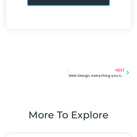
NEXT
Web Design, everything you need to know!
More To Explore