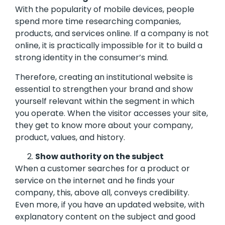
With the popularity of mobile devices, people
spend more time researching companies,
products, and services online. If a company is not
online, it is practically impossible for it to build a
strong identity in the consumer’s mind.
Therefore, creating an institutional website is
essential to strengthen your brand and show
yourself relevant within the segment in which
you operate. When the visitor accesses your site,
they get to know more about your company,
product, values, ​​and history.
Show authority on the subject
When a customer searches for a product or
service on the internet and he finds your
company, this, above all, conveys credibility.
Even more, if you have an updated website, with
explanatory content on the subject and good