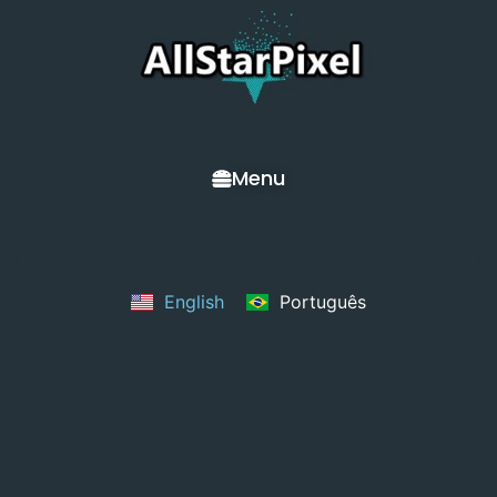
Menu
English
Português