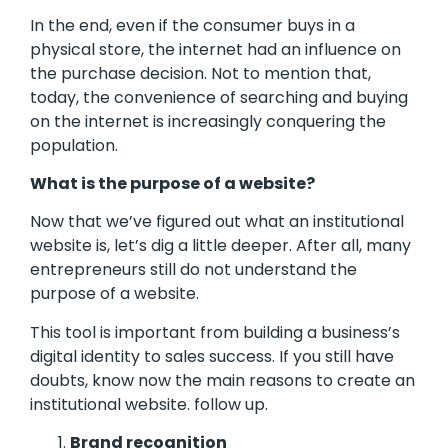
In the end, even if the consumer buys in a
physical store, the internet had an influence on
the purchase decision. Not to mention that,
today, the convenience of searching and buying
on the internet is increasingly conquering the
population.
What is the purpose of a website?
Now that we’ve figured out what an institutional
website is, let’s dig a little deeper. After all, many
entrepreneurs still do not understand the
purpose of a website.
This tool is important from building a business’s
digital identity to sales success. If you still have
doubts, know now the main reasons to create an
institutional website. follow up.
Brand recognition