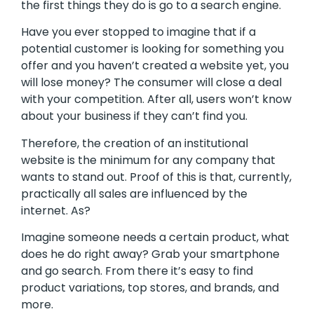
the first things they do is go to a search engine.
Have you ever stopped to imagine that if a
potential customer is looking for something you
offer and you haven’t created a website yet, you
will lose money? The consumer will close a deal
with your competition. After all, users won’t know
about your business if they can’t find you.
Therefore, the creation of an institutional
website is the minimum for any company that
wants to stand out. Proof of this is that, currently,
practically all sales are influenced by the
internet. As?
Imagine someone needs a certain product, what
does he do right away? Grab your smartphone
and go search. From there it’s easy to find
product variations, top stores, and brands, and
more.