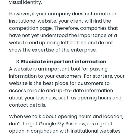
visual identity.
However, if your company does not create an
institutional website, your client will find the
competition page. Therefore, companies that
have not yet understood the importance of a
website end up being left behind and do not
show the expertise of the enterprise.
Elucidate important information
A website is an important tool for passing
information to your customers. For starters, your
website is the best place for customers to
access reliable and up-to-date information
about your business, such as opening hours and
contact details.
When we talk about opening hours and location,
don’t forget Google My Business, it’s a great
option in conjunction with institutional websites.