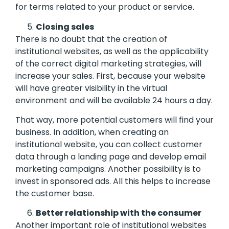
for terms related to your product or service.
Closing sales
There is no doubt that the creation of
institutional websites, as well as the applicability
of the correct digital marketing strategies, will
increase your sales. First, because your website
will have greater visibility in the virtual
environment and will be available 24 hours a day.
That way, more potential customers will find your
business. In addition, when creating an
institutional website, you can collect customer
data through a landing page and develop email
marketing campaigns. Another possibility is to
invest in sponsored ads. All this helps to increase
the customer base.
Better relationship with the consumer
Another important role of institutional websites