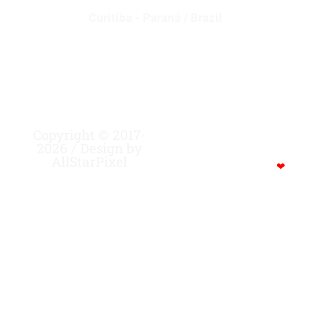
Curitiba - Paraná / Brazil
Copyright © 2017-
MADE WITH CREATIVITY,
2026 / Design by
FOCUS, STRENGTH …
AllStarPixel
POWERED BY COFFEE…
❤