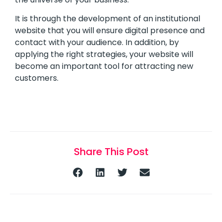
It is through the development of an institutional
website that you will ensure digital presence and
contact with your audience. In addition, by
applying the right strategies, your website will
become an important tool for attracting new
customers.
Share This Post