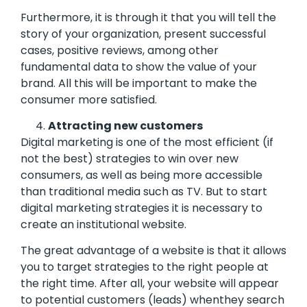
Furthermore, it is through it that you will tell the
story of your organization, present successful
cases, positive reviews, among other
fundamental data to show the value of your
brand. All this will be important to make the
consumer more satisfied.
Attracting new customers
Digital marketing is one of the most efficient (if
not the best) strategies to win over new
consumers, as well as being more accessible
than traditional media such as TV. But to start
digital marketing strategies it is necessary to
create an institutional website.
The great advantage of a website is that it allows
you to target strategies to the right people at
the right time. After all, your website will appear
to potential customers (leads) whenthey search