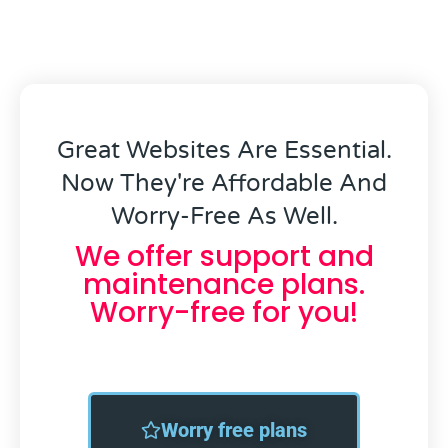
Great Websites Are Essential.
Now They're Affordable And
Worry-Free As Well.
We offer support and
maintenance plans.
Worry-free for you!
Worry free plans