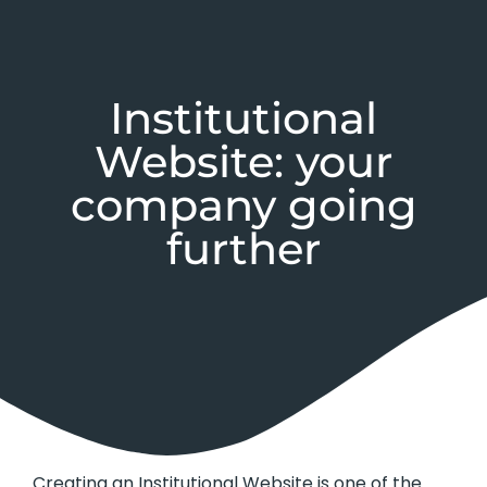
Institutional
Website: your
company going
further
Creating an Institutional Website is one of the